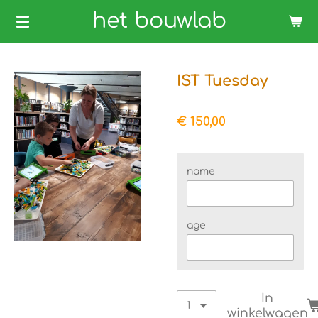
Ga
het bouwlab
direct
naar
de
IST Tuesday
hoofdinhoud
€ 150,00
name
age
In
winkelwagen