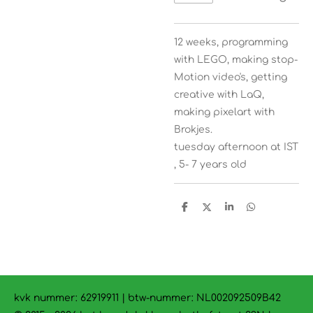
12 weeks, programming
with LEGO, making stop-
Motion video's, getting
creative with LaQ,
making pixelart with
Brokjes.
tuesday afternoon at IST
, 5- 7 years old
D
D
S
D
e
e
h
e
l
e
a
l
e
l
r
e
n
e
n
kvk nummer: 62919911 | btw-nummer:
NL002092509B42